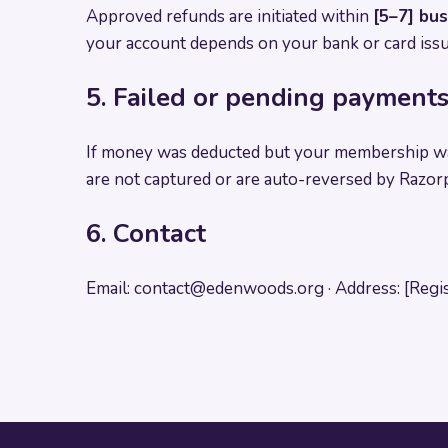
Approved refunds are initiated within
[5–7] bu
your account depends on your bank or card issu
5. Failed or pending payment
If money was deducted but your membership wa
are not captured or are auto-reversed by Razorp
6. Contact
Email:
contact@edenwoods.org
· Address: [Regi