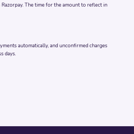
 Razorpay. The time for the amount to reflect in
yments automatically, and unconfirmed charges
s days.