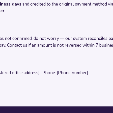
siness days
and credited to the original payment method via
er.
s
s not confirmed, do not worry — our system reconciles pa
ay. Contact us if an amount is not reversed within 7 busines
stered office address] · Phone: [Phone number]