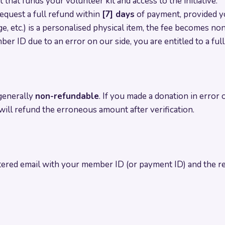
hat funds your volunteer kit and access to the initiative.
equest a full refund within
[7] days
of payment, provided yo
dge, etc.) is a personalised physical item, the fee becomes n
ber ID due to an error on our side, you are entitled to a ful
generally
non-refundable
. If you made a donation in error 
ill refund the erroneous amount after verification.
ered email with your member ID (or payment ID) and the re