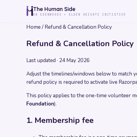
The Human Side
AN EDENWOODS × ELDEN HEIGHTS INITIATIVE
Home
/
Refund & Cancellation Policy
Refund & Cancellation Policy
Last updated ·
24 May 2026
Adjust the timelines/windows below to match you
refund policy is required to activate live Razor
This policy applies to the one-time volunteer
Foundation
).
1. Membership fee