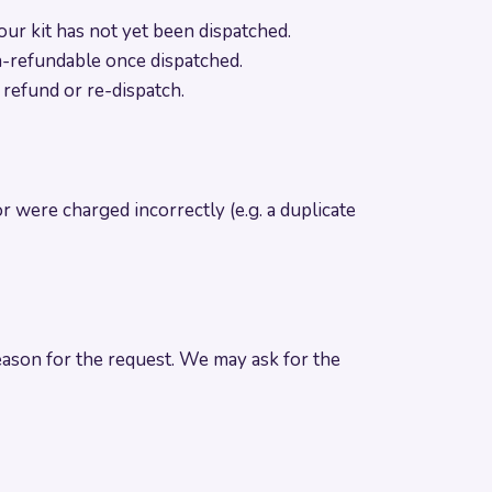
ur kit has not yet been dispatched.
on-refundable once dispatched.
l refund or re-dispatch.
or were charged incorrectly (e.g. a duplicate
ason for the request. We may ask for the