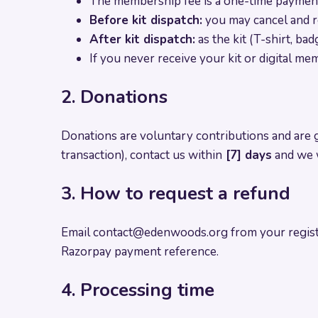
The membership fee is a one-time payment t
Before kit dispatch:
you may cancel and r
After kit dispatch:
as the kit (T-shirt, ba
If you never receive your kit or digital mem
2. Donations
Donations are voluntary contributions and are 
transaction), contact us within
[7] days
and we w
3. How to request a refund
Email
contact@edenwoods.org
from your regist
Razorpay payment reference.
4. Processing time