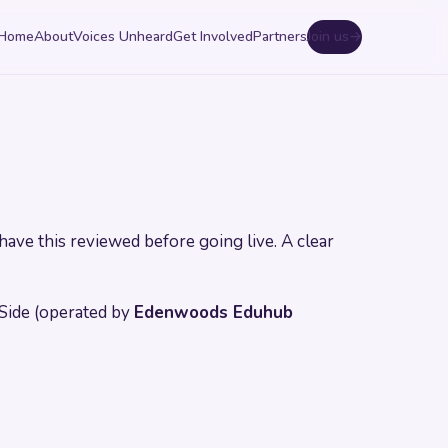
Home
About
Voices Unheard
Get Involved
Partners
Join us
→
have this reviewed before going live. A clear
Side (operated by
Edenwoods Eduhub