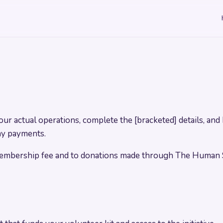
r actual operations, complete the [bracketed] details, and 
pay payments.
 membership fee and to donations made through The Human 