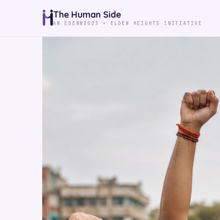
The Human Side
AN EDENWOODS × ELDEN HEIGHTS INITIATIVE