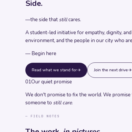
Side.
—
the side that
still
cares.
A student-led initiative for empathy, dignity, a
environment, and the people in our city who ar
— Begin here
Read what we stand for
→
Join the next drive
→
01
Our quiet promise
We don't promise to fix the world.
We promise t
someone to
still care
.
— FIELD NOTES
The work,
in pictures.