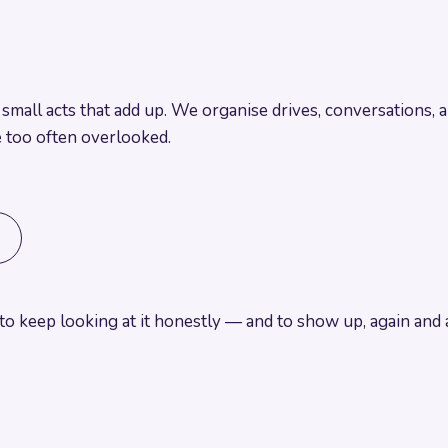
nd small acts that add up. We organise drives, conversations,
e too often overlooked.
o keep looking at it honestly
— and to show up, again and a