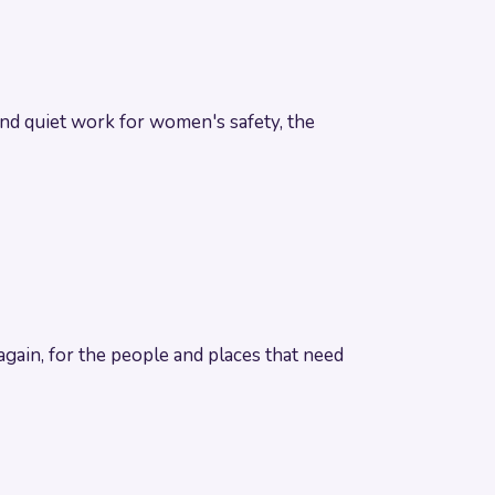
 and quiet work for women's safety, the
gain, for the people and places that need