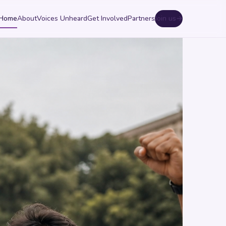
Home
About
Voices Unheard
Get Involved
Partners
Join us
→