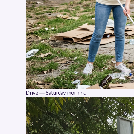
Drive — Saturday morning