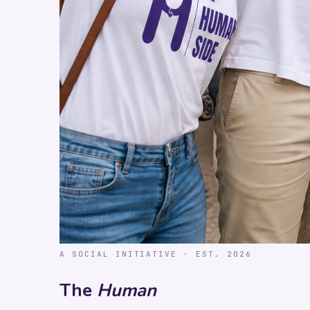
A SOCIAL INITIATIVE · EST. 2026
The
Human