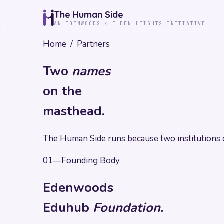
The Human Side
AN EDENWOODS × ELDEN HEIGHTS INITIATIVE
Home
/
Partners
Two
names
on the
masthead.
The Human Side runs because two institutions d
01
—
Founding Body
Edenwoods
Eduhub
Foundation.