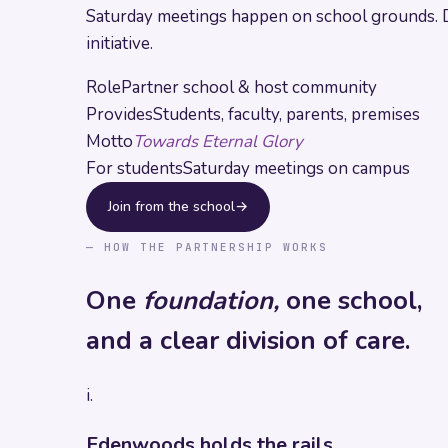
Saturday meetings happen on school grounds. Driv
initiative.
Role
Partner school & host community
Provides
Students, faculty, parents, premises
Motto
Towards Eternal Glory
For students
Saturday meetings on campus
Join from the school
→
— HOW THE PARTNERSHIP WORKS
One
foundation,
one school,
and a clear division of care.
i.
Edenwoods holds the rails.