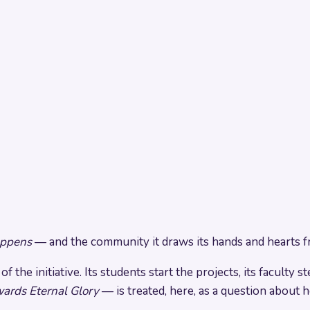
ppens
— and the community it draws its hands and hearts f
 the initiative. Its students start the projects, its faculty 
ards Eternal Glory
— is treated, here, as a question about 