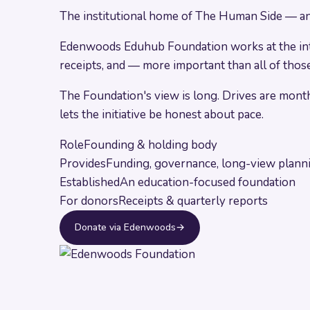
The institutional home of The Human Side — and 
Edenwoods Eduhub Foundation works at the inters
receipts, and — more important than all of those
The Foundation's view is long. Drives are month
lets the initiative be honest about pace.
Role
Founding & holding body
Provides
Funding, governance, long-view plann
Established
An education-focused foundation
For donors
Receipts & quarterly reports
Donate via Edenwoods
→