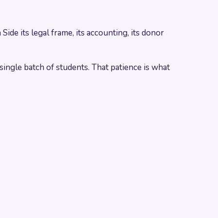
de its legal frame, its accounting, its donor
ingle batch of students. That patience is what