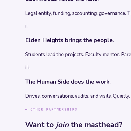
Legal entity, funding, accounting, governance. 
ii.
Elden Heights brings the people.
Students lead the projects. Faculty mentor. Pa
iii.
The Human Side does the work.
Drives, conversations, audits, and visits. Quietly,
— OTHER PARTNERSHIPS
Want to
join
the masthead?