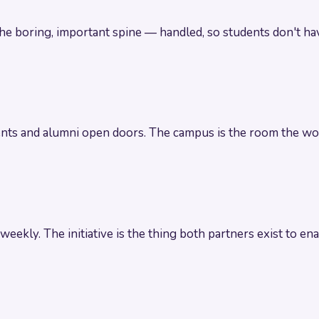
The boring, important spine — handled, so students don't hav
rents and alumni open doors. The campus is the room the wo
 weekly. The initiative is the thing both partners exist to ena