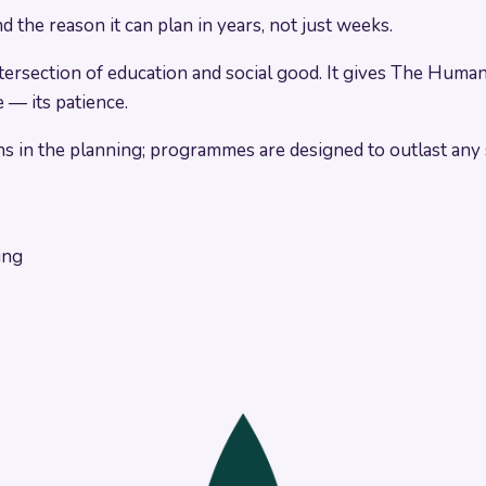
the reason it can plan in years, not just weeks.
ection of education and social good. It gives The Human Si
 — its patience.
s in the planning; programmes are designed to outlast any s
ing