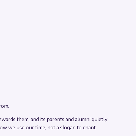
rom.
stewards them, and its parents and alumni quietly
how we use our time, not a slogan to chant.