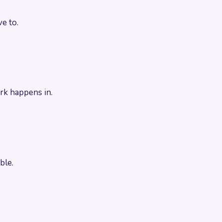
e to.
rk happens in.
ble.