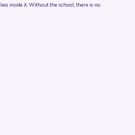
es inside it. Without the school, there is no