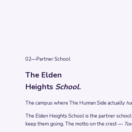
02
—
Partner School
The Elden
Heights
School.
The campus where The Human Side actually
ha
The Elden Heights School is the partner school of
keep them going. The motto on the crest —
Tow