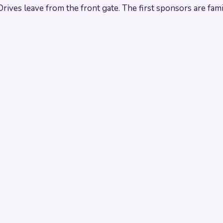
es leave from the front gate. The first sponsors are famili