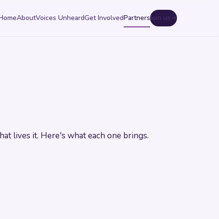
Home
About
Voices Unheard
Get Involved
Partners
Join us
→
hat lives it. Here's what each one brings.