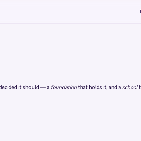
ecided it should — a
foundation
that holds it, and a
school
t