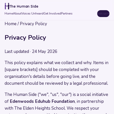
The Human Side
Home
About
Voices Unheard
Get Involved
Partners
Join us
→
Home
/
Privacy Policy
Privacy Policy
Last updated ·
24 May 2026
This policy explains what we collect and why. Items in
[square brackets] should be completed with your
organisation's details before going live, and the
document should be reviewed by a legal professional.
The Human Side ("we", "us", "our") is a social initiative
of
Edenwoods Eduhub Foundation
, in partnership
with The Elden Heights School. We respect your