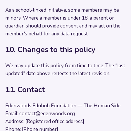
As a school-linked initiative, some members may be
minors. Where a member is under 18, a parent or
guardian should provide consent and may act on the
member's behalf for any data request.
10. Changes to this policy
We may update this policy from time to time. The "last
updated" date above reflects the latest revision.
11. Contact
Edenwoods Eduhub Foundation — The Human Side
Email:
contact@edenwoods.org
Address: [Registered office address]
Phone: [Phone number]