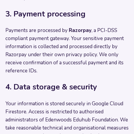
3. Payment processing
Payments are processed by
Razorpay
, a PCI-DSS
compliant payment gateway. Your sensitive payment
information is collected and processed directly by
Razorpay under their own privacy policy. We only
receive confirmation of a successful payment and its
reference IDs.
4. Data storage & security
Your information is stored securely in Google Cloud
Firestore. Access is restricted to authorised
administrators of Edenwoods Eduhub Foundation. We
take reasonable technical and organisational measures