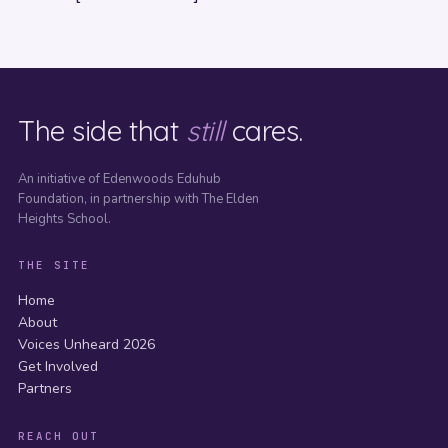
The side that
still
cares.
An initiative of Edenwoods Eduhub
Foundation, in partnership with The Elden
Heights School.
THE SITE
Home
About
Voices Unheard 2026
Get Involved
Partners
REACH OUT