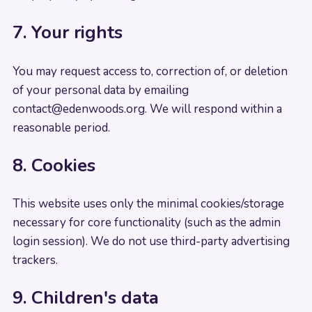
7. Your rights
You may request access to, correction of, or deletion
of your personal data by emailing
contact@edenwoods.org
. We will respond within a
reasonable period.
8. Cookies
This website uses only the minimal cookies/storage
necessary for core functionality (such as the admin
login session). We do not use third-party advertising
trackers.
9. Children's data