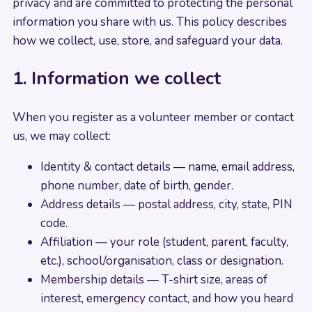
privacy and are committed to protecting the personal
information you share with us. This policy describes
how we collect, use, store, and safeguard your data.
1. Information we collect
When you register as a volunteer member or contact
us, we may collect:
Identity & contact details — name, email address,
phone number, date of birth, gender.
Address details — postal address, city, state, PIN
code.
Affiliation — your role (student, parent, faculty,
etc.), school/organisation, class or designation.
Membership details — T-shirt size, areas of
interest, emergency contact, and how you heard