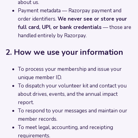
about us.
Payment metadata — Razorpay payment and
order identifiers.
We never see or store your
full card, UPI, or bank credentials
— those are
handled entirely by Razorpay.
2. How we use your information
To process your membership and issue your
unique member ID.
To dispatch your volunteer kit and contact you
about drives, events, and the annual impact
report.
To respond to your messages and maintain our
member records.
To meet legal, accounting, and receipting
requirements.