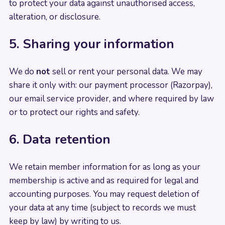
to protect your data against unauthorised access,
alteration, or disclosure.
5. Sharing your information
We do
not
sell or rent your personal data. We may
share it only with: our payment processor (Razorpay),
our email service provider, and where required by law
or to protect our rights and safety.
6. Data retention
We retain member information for as long as your
membership is active and as required for legal and
accounting purposes. You may request deletion of
your data at any time (subject to records we must
keep by law) by writing to us.